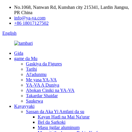
No.1068, Nanwan Rd, Kunshan city 215341, Lardin Jiangsu,
PR China
info@ya-va.com
+86 18017127502
English
Gida
game da Mu
Gaskiya da Figures
Tarihi
Al'adunmu
Me yasa YA-VA
YA-VA A Duniya
Abokan Ciniki na YA-VA
Takardar Shaidar
Saukewa
Kayayyaki
Sassan da Aka Yi Amfani da su
Kayan Haɗi na Mai Na'urar
Bel da Sarkoki
Masu jigilar aluminum