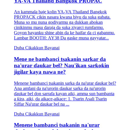
YA-VA Thailand Bangkok PROPAC
An kammala baje kolin YA-VA Thailand Bangkok
PROPACK cikin nasara kwana biyu da suka gabata.
Muna so mu nuna godiyarmu ga dukkan abokan
cinikinmu masu daraja da suka ziyarci rumfarmu.
Goyon bayanku shine abin da ke haifar da ci gabanmu.
Lambar BOOTH: AY38 Da gaske muna gayyatar...
Duba Cikakkun Bayanai
Mene ne bambanci tsakanin sarkar da
na'urar ɗaukar bel? Nau'ikan sarƙoƙin
jigilar kaya nawa ne?
Menene bambanci tsakanin sarka da na'urar ɗaukar bel?
Ana amfani da na'urorin ɗaukar sarka da na'urorin
ɗaukar bel don sarrafa kayan aiki, amma sun bambanta
a ƙira, aiki, da aikace-aikace: 1. Tsarin Asali Tsarin
Siffar Na'urar ɗaukar bel na ...
Duba Cikakkun Bayanai
Menene bambanci tsakanin na'urar