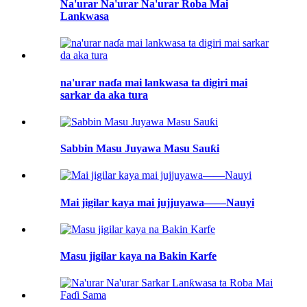
Na'urar Na'urar Na'urar Roba Mai
Lankwasa
na'urar naɗa mai lankwasa ta digiri mai
sarkar da aka tura
Sabbin Masu Juyawa Masu Sauƙi
Mai jigilar kaya mai jujjuyawa——Nauyi
Masu jigilar kaya na Bakin Karfe