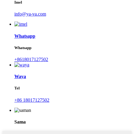
Imel
info@ya-va.com
Whatsapp
Whatsapp
+8618017127502
Waya
Tel
+86 18017127502
Sama