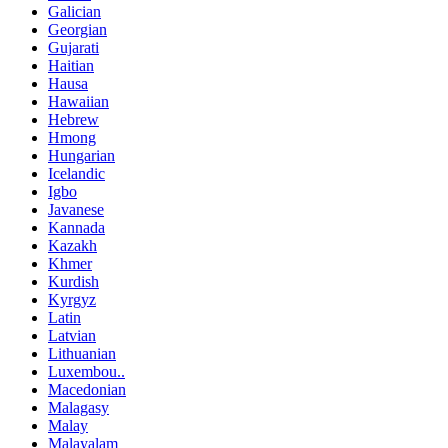
Galician
Georgian
Gujarati
Haitian
Hausa
Hawaiian
Hebrew
Hmong
Hungarian
Icelandic
Igbo
Javanese
Kannada
Kazakh
Khmer
Kurdish
Kyrgyz
Latin
Latvian
Lithuanian
Luxembou..
Macedonian
Malagasy
Malay
Malayalam