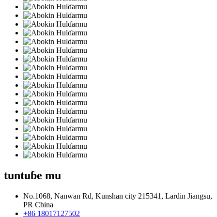
tuntuɓe mu
No.1068, Nanwan Rd, Kunshan city 215341, Lardin Jiangsu,
PR China
+86 18017127502