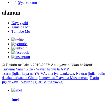
info@ya-va.com
alamun
Kayayyaki
game da Mu
Tuntube Mu
© Haƙƙin mallaka - 2010-2023: An kiyaye dukkan haƙƙoƙi.
Taswirar Yanar Gizo
-
Wayar hannu ta AMP
Tsarin jigilar kaya na YA-VA
,
ana iya wankewa
,
Na'urar jigilar belin
da aka karkata ta China
,
Lanƙwasa Tsaye na Musamman
,
Tsarin
jigilar kaya
,
Na'urar jigilar Belt ta Ya-Va
,
Imel