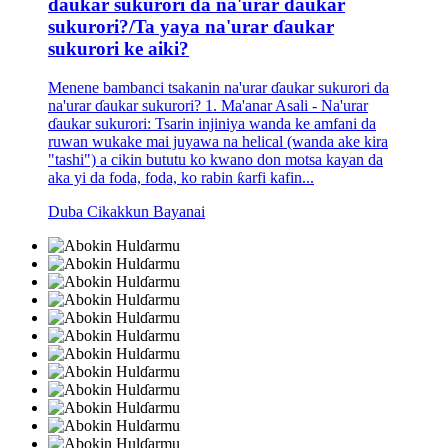
ɗaukar sukurori da na'urar ɗaukar
sukurori?/Ta yaya na'urar ɗaukar
sukurori ke aiki?
Menene bambanci tsakanin na'urar ɗaukar sukurori da
na'urar ɗaukar sukurori? 1. Ma'anar Asali - Na'urar
ɗaukar sukurori: Tsarin injiniya wanda ke amfani da
ruwan wukake mai juyawa na helical (wanda ake kira
"tashi") a cikin bututu ko kwano don motsa kayan da
aka yi da foda, foda, ko rabin ƙarfi kafin...
Duba Cikakkun Bayanai