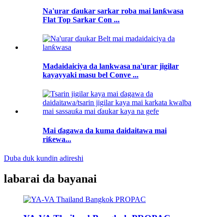
Na'urar ɗaukar sarkar roba mai lanƙwasa
Flat Top Sarkar Con ...
Madaidaiciya da lankwasa na'urar jigilar
kayayyaki masu bel Conve ...
Mai ɗagawa da kuma daidaitawa mai
riƙewa...
Duba duk kundin adireshi
labarai da bayanai