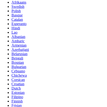
Afrikaans
Swedish
Polish
Basque
Catalan
Esperanto
Hindi
Lao
Albanian
Amharic
Armenian
Azerbaijani
Belarusian
Bengali
Bosnian
Bulgarian
Cebuano
Chichewa
Corsican
Croatian
Dutch
Estonian
Filipino
Finnish
Frisian