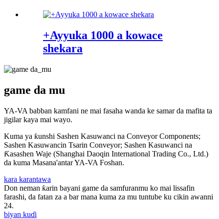
+Ayyuka 1000 a kowace
shekara
game da mu
YA-VA babban kamfani ne mai fasaha wanda ke samar da mafita ta
jigilar kaya mai wayo.
Kuma ya ƙunshi Sashen Kasuwanci na Conveyor Components;
Sashen Kasuwancin Tsarin Conveyor; Sashen Kasuwanci na
Ƙasashen Waje (Shanghai Daoqin International Trading Co., Ltd.)
da kuma Masana'antar YA-VA Foshan.
kara karantawa
Don neman ƙarin bayani game da samfuranmu ko mai lissafin
farashi, da fatan za a bar mana kuma za mu tuntube ku cikin awanni
24.
biyan kuɗi