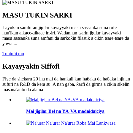
MASU TUƘIN SARKI
Layukan samfuran jigilar kayayyaki masu sassauƙa suna rufe
nau'ikan aikace-aikace iri-iri. Waɗannan tsarin jigilar kayayyaki
masu sassauƙa suna amfani da sarƙoƙin filastik a cikin tsare-tsare da
yawa....
Tuntuɓi mu
Kayayyakin Siffofi
Fiye da shekaru 20 ina mai da hankali kan haɓaka da haɓaka injinan
sufuri na R&D da kera su, A nan gaba, ƙarfi da girma a cikin sikelin
masana'antu da alama
Mai jigilar Bel na YA-VA madaidaiciya