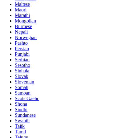
Maltese
Maori
Marathi
Mongolian
Burmese
Nepali
Norwegian
Pashto
Persian
Punjabi
Serbian
Sesotho
Sinhala
Slovak
Slovenian
Somali
Samoan
Scots Gaelic
Shona
Sindhi
Sundanese
Swahili
Tajik
Tamil
Telugu