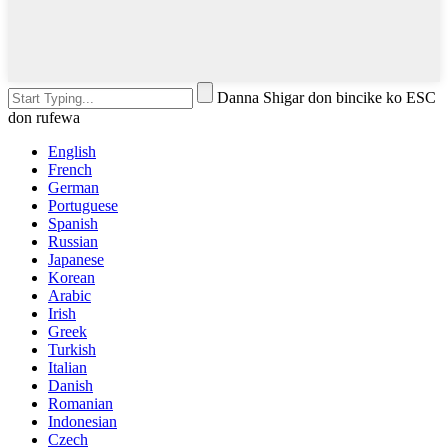
Danna Shigar don bincike ko ESC
don rufewa
English
French
German
Portuguese
Spanish
Russian
Japanese
Korean
Arabic
Irish
Greek
Turkish
Italian
Danish
Romanian
Indonesian
Czech