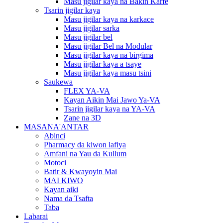
Masu jigilar kaya na Bakin Karfe
Tsarin jigilar kaya
Masu jigilar kaya na karkace
Masu jigilar sarka
Masu jigilar bel
Masu jigilar Bel na Modular
Masu jigilar kaya na birgima
Masu jigilar kaya a tsaye
Masu jigilar kaya masu tsini
Saukewa
FLEX YA-VA
Kayan Aikin Mai Jawo Ya-VA
Tsarin jigilar kaya na YA-VA
Zane na 3D
MASANA'ANTAR
Abinci
Pharmacy da kiwon lafiya
Amfani na Yau da Kullum
Motoci
Batir & Kwayoyin Mai
MAI KIWO
Kayan aiki
Nama da Tsafta
Taba
Labarai