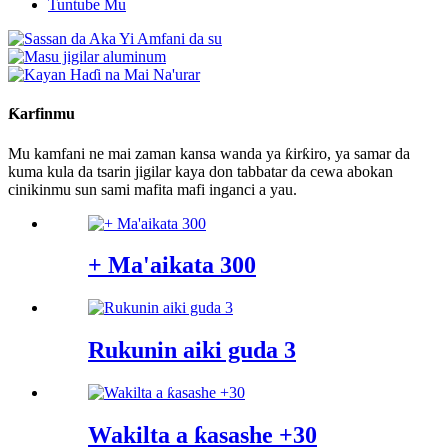
Tuntube Mu
Ƙarfinmu
Mu kamfani ne mai zaman kansa wanda ya ƙirƙiro, ya samar da
kuma kula da tsarin jigilar kaya don tabbatar da cewa abokan
cinikinmu sun sami mafita mafi inganci a yau.
+ Ma'aikata 300
Rukunin aiki guda 3
Wakilta a ƙasashe +30